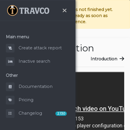
The documentation page is not finished yet.
We're doing our best to have it ready as soon as
possible. Sorry for the inconvenience.
Main menu
Introduction
Create attack report
Introduction
Introduction
Inactive search
Other
Documentation
Pricing
Changelog
2.13.0