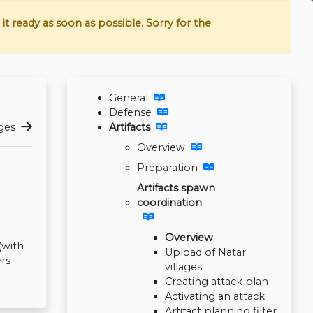
t ready as soon as possible. Sorry for the
General
Defense
ages
Artifacts
Overview
Preparation
Artifacts spawn
coordination
Overview
(with
Upload of Natar
rs
villages
Creating attack plan
Activating an attack
Artifact planning filter