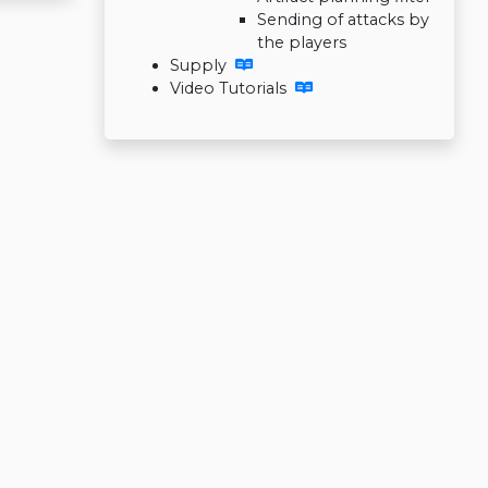
Sending of attacks by
the players
Supply
Video Tutorials