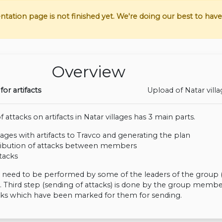
tion page is not finished yet. We're doing our best to have i
Overview
for artifacts
Upload of Natar vill
 attacks on artifacts in Natar villages has 3 main parts.
lages with artifacts to Travco and generating the plan
ribution of attacks between members
tacks
s need to be performed by some of the leaders of the group 
. Third step (sending of attacks) is done by the group membe
cks which have been marked for them for sending.