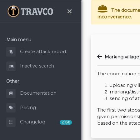
The documenta
inconvenience.
Main menu
Create attack report
Marking village 
Inactive search
The coordination of
Other
uploading vil
marking/dist
Documentation
sending of at
Pricing
The first two step
given permissions)
Changelog
2.13.0
based on the atta