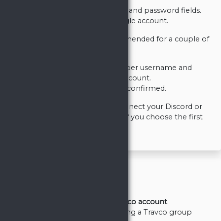
Filling the username, email and password fields.
Using your Discord or Google account.
The third-party option is recommended for a couple of
reasons.
You won't need to remember username and
password to your Travco account.
Your email is automatically confirmed.
However, you will be able to connect your Discord or
Google account to Travco even if you choose the first
option.
General
Basics/First steps
Registering Travco account
Creating or joining a Travco group