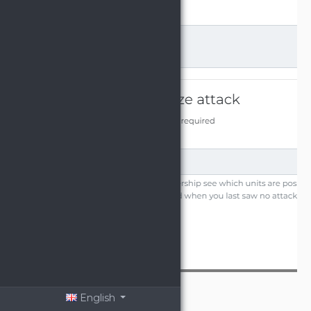
English