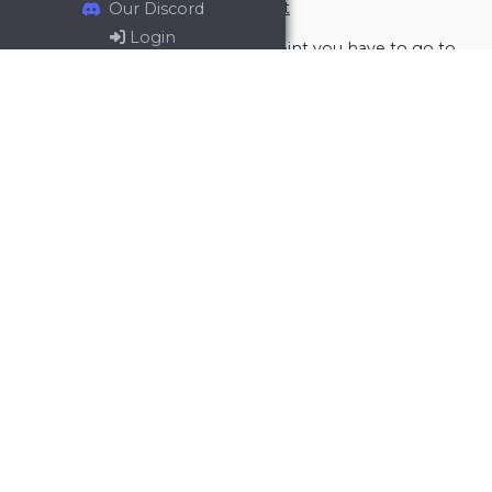
Report attack through rally point
Our Discord
Login
To report attack through rally point you have to go to
the rally point, filter out incoming troops -> incoming
attacks.
Then hit CTRL + A, that will select whole page. Then
CTRL + C to copy that page. And CTRL + V into the text
area at Travco.
General
Defense
Defense calls
Attack reporting
Reporting incoming attacks
Analyzing attacks
Artifacts
Supply
Video Tutorials