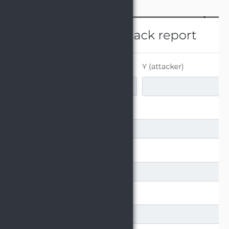
hit "Save".