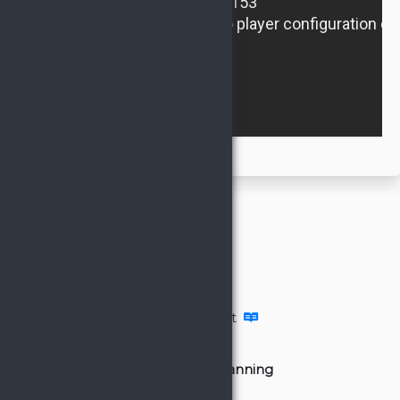
General
Defense
Artifacts
Supply
Video Tutorials
Account Management
Attacks
Group attack planning
Inactive Search