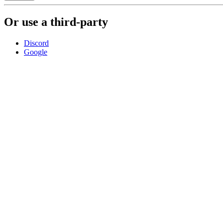
Or use a third-party
Discord
Google