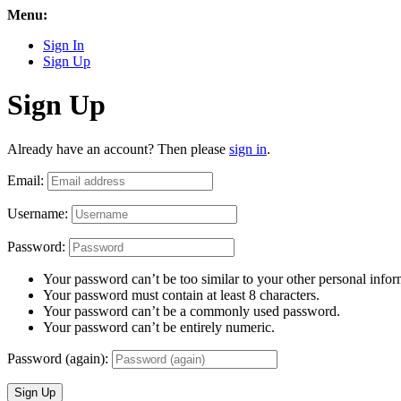
Menu:
Sign In
Sign Up
Sign Up
Already have an account? Then please
sign in
.
Email:
Username:
Password:
Your password can’t be too similar to your other personal infor
Your password must contain at least 8 characters.
Your password can’t be a commonly used password.
Your password can’t be entirely numeric.
Password (again):
Sign Up